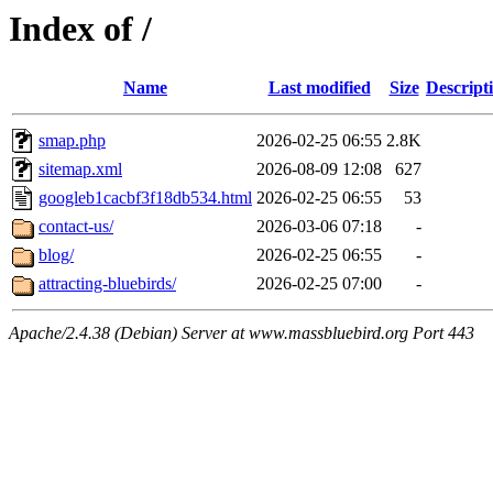
Index of /
Name
Last modified
Size
Descript
smap.php
2026-02-25 06:55
2.8K
sitemap.xml
2026-08-09 12:08
627
googleb1cacbf3f18db534.html
2026-02-25 06:55
53
contact-us/
2026-03-06 07:18
-
blog/
2026-02-25 06:55
-
attracting-bluebirds/
2026-02-25 07:00
-
Apache/2.4.38 (Debian) Server at www.massbluebird.org Port 443