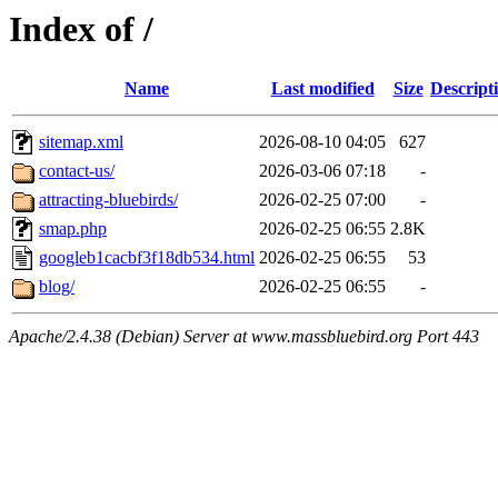
Index of /
Name
Last modified
Size
Descript
sitemap.xml
2026-08-10 04:05
627
contact-us/
2026-03-06 07:18
-
attracting-bluebirds/
2026-02-25 07:00
-
smap.php
2026-02-25 06:55
2.8K
googleb1cacbf3f18db534.html
2026-02-25 06:55
53
blog/
2026-02-25 06:55
-
Apache/2.4.38 (Debian) Server at www.massbluebird.org Port 443